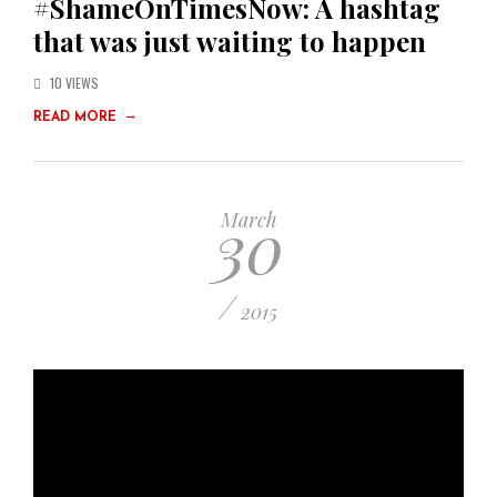
#ShameOnTimesNow: A hashtag
that was just waiting to happen
10 VIEWS
→
READ MORE
30
March
/
2015