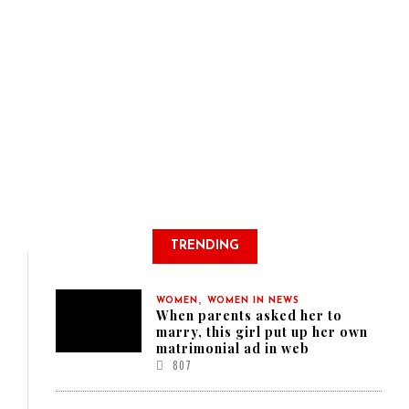
TRENDING
,
WOMEN
WOMEN IN NEWS
When parents asked her to
marry, this girl put up her own
matrimonial ad in web
807