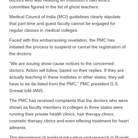
doctors who was heading an institution’s own ethics
committee figured in the list of ghost teachers.
Medical Council of India (MCI) guidelines clearly stipulate
that part-time and guest faculty cannot be engaged for
regular classes in medical colleges.
Faced with this embarrassing revelation, the PMC has
initiated the process to suspend or cancel the registration of
the doctors.
“We are issuing show-cause notices to the concerned
doctors. Action will follow, based on their replies. If they are
actually teaching in these institutes in other states, they will
have to be de-listed from the PMC,” PMC president G.S.
Grewal told IANS.
The PMC has received complaints that the doctors who were
shown as faculty members in colleges in three states were
running their private health clinics, hair therapy clinics,
cosmetic therapy clinics and even offering treatment for heart
ailments.
The department of medical education and research in Punjab