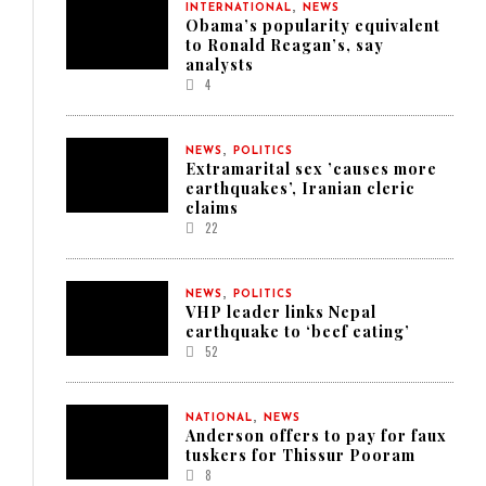
,
INTERNATIONAL
NEWS
Obama’s popularity equivalent
to Ronald Reagan’s, say
analysts
4
,
NEWS
POLITICS
Extramarital sex ’causes more
earthquakes’, Iranian cleric
claims
22
,
NEWS
POLITICS
VHP leader links Nepal
earthquake to ‘beef eating’
52
,
NATIONAL
NEWS
Anderson offers to pay for faux
tuskers for Thissur Pooram
8