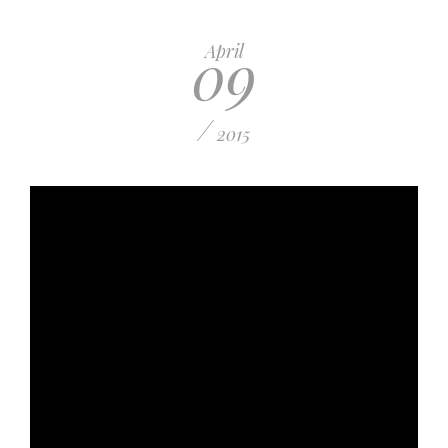
09
April
/
2015