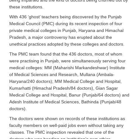
being imparted and the kind of doctors being churned out by
these institutions.
With 436 ‘ghost’ teachers being discovered by the Punjab
Medical Council (PMC) during its recent inspection of four
private medical colleges in Punjab, Haryana and Himachal
Pradesh, a major controversy has erupted about the
unethical practices adopted by these colleges and doctors.
The PMC team found that the 436 doctors, most of whom
were practising in Punjab, were simultaneously serving four
medical colleges: MM (Maharishi Markandeshwar) Institute
of Medical Sciences and Research, Mullana (Ambala-
Haryana/240 doctors); MM Medical College and Hospital,
Kumarhatti (Himachal Pradesh/84 doctors), Gian Sagar
Medical College and Hospital, Banur (Punjab/64 doctors) and
Adesh Institute of Medical Sciences, Bathinda (Punjab/48
doctors).
The doctors were shown on records of these institutions as
faculty members on well-paid jobs even without taking any
classes. The PMC inspection revealed that one of the