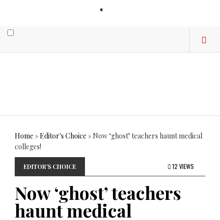
LOGIN
Home
»
Editor's Choice
»
Now ‘ghost’ teachers haunt medical
colleges!
12 VIEWS
EDITOR'S CHOICE
Now ‘ghost’ teachers
haunt medical