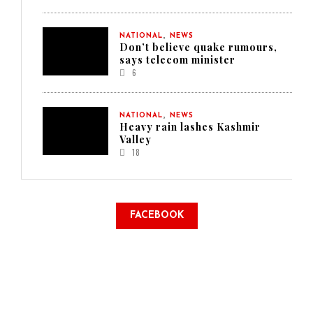
,
NATIONAL
NEWS
Don’t believe quake rumours,
says telecom minister
6
,
NATIONAL
NEWS
Heavy rain lashes Kashmir
Valley
18
FACEBOOK