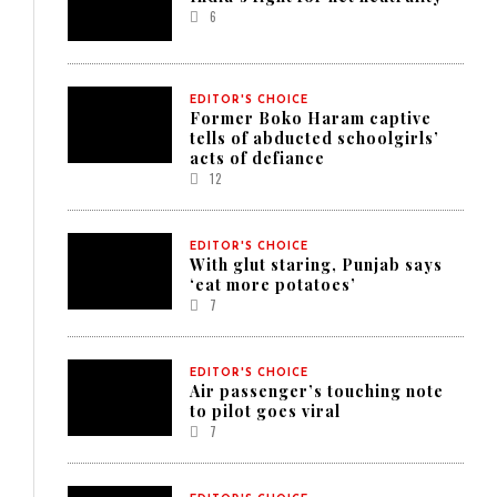
6
EDITOR'S CHOICE
Former Boko Haram captive
tells of abducted schoolgirls’
acts of defiance
12
EDITOR'S CHOICE
With glut staring, Punjab says
‘eat more potatoes’
7
EDITOR'S CHOICE
Air passenger’s touching note
to pilot goes viral
7