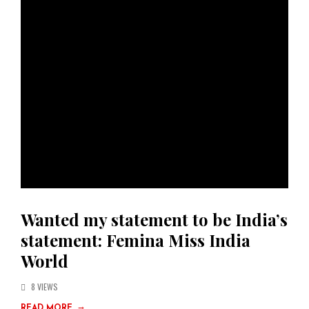
Wanted my statement to be India’s
statement: Femina Miss India
World
8 VIEWS
→
READ MORE