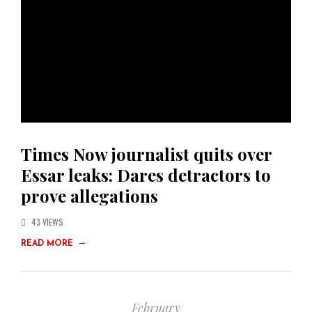
Times Now journalist quits over
Essar leaks: Dares detractors to
prove allegations
43 VIEWS
→
READ MORE
February