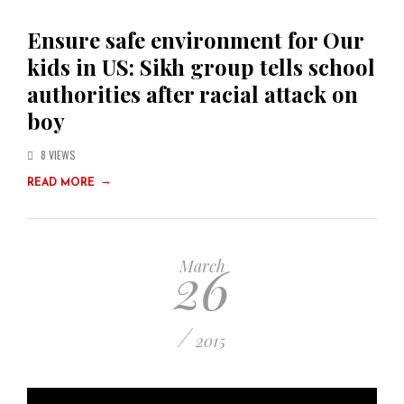
Ensure safe environment for Our
kids in US: Sikh group tells school
authorities after racial attack on
boy
8 VIEWS
→
READ MORE
26
March
/
2015