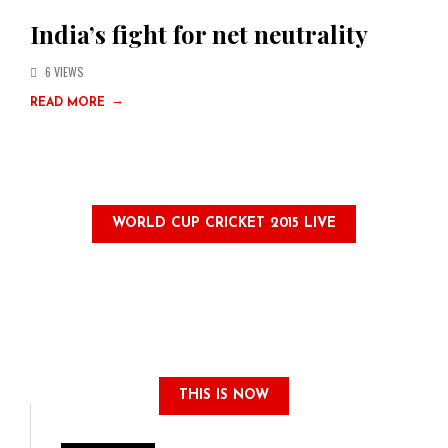
India’s fight for net neutrality
6 VIEWS
→
READ MORE
WORLD CUP CRICKET 2015 LIVE
THIS IS NOW