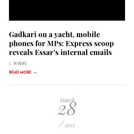
Gadkari on a yacht, mobile
phones for MPs: Express scoop
reveals Essar’s internal emails
14 VIEWS
→
READ MORE
28
March
/
2015