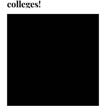
colleges!