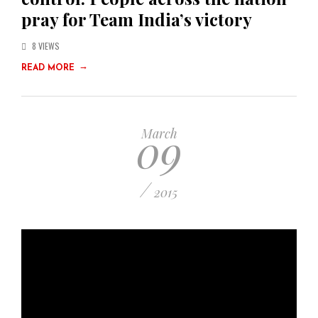
pray for Team India’s victory
8 VIEWS
→
READ MORE
09
March
/
2015