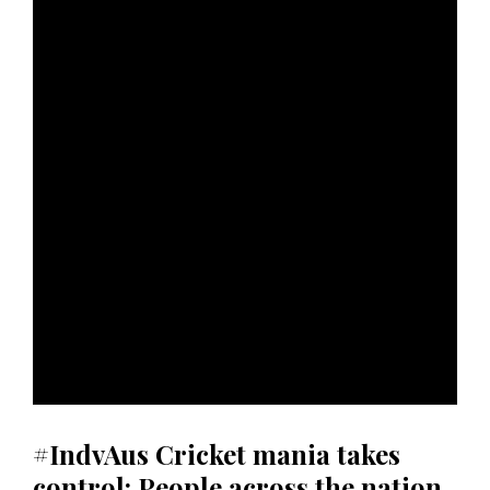
#IndvAus Cricket mania takes
control: People across the nation