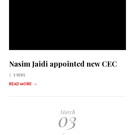
Nasim Jaidi appointed new CEC
8 VIEWS
→
READ MORE
03
March