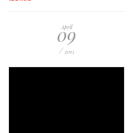
09
April
/
2015