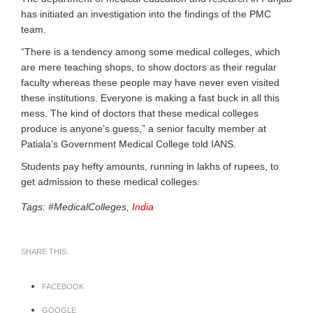
has initiated an investigation into the findings of the PMC
team.
“There is a tendency among some medical colleges, which
are mere teaching shops, to show doctors as their regular
faculty whereas these people may have never even visited
these institutions. Everyone is making a fast buck in all this
mess. The kind of doctors that these medical colleges
produce is anyone’s guess,” a senior faculty member at
Patiala’s Government Medical College told IANS.
Students pay hefty amounts, running in lakhs of rupees, to
get admission to these medical colleges.
Tags: #MedicalColleges,
India
SHARE THIS:
FACEBOOK
GOOGLE