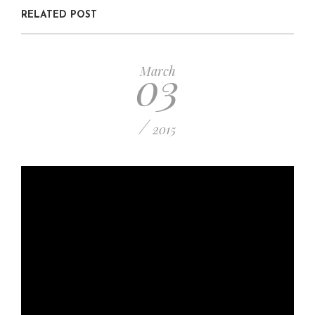
RELATED POST
03
March
/
2015