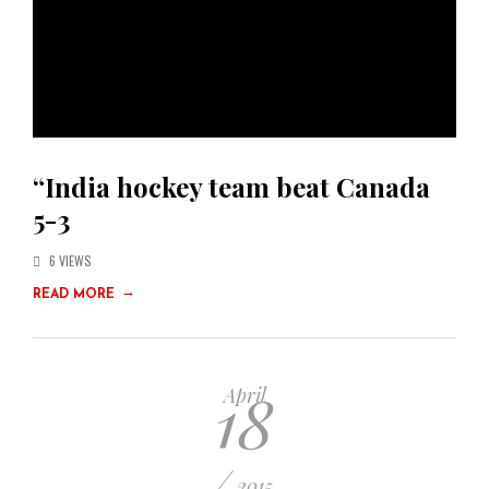
“India hockey team beat Canada
5-3
6 VIEWS
→
READ MORE
18
April
/
2015