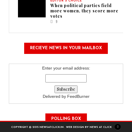
EDITOR'S CHOICE
When political parties field
more women, they score more
votes
9
RECIEVE NEWS IN YOUR MAILBOX
Enter your email address:
Delivered by FeedBurner
POLLING BOX
COPYRIGHT © 2015 NEWSATCLICK.IN . WEB DESIGN BY NEWS AT CLICK
How Is Our Site?