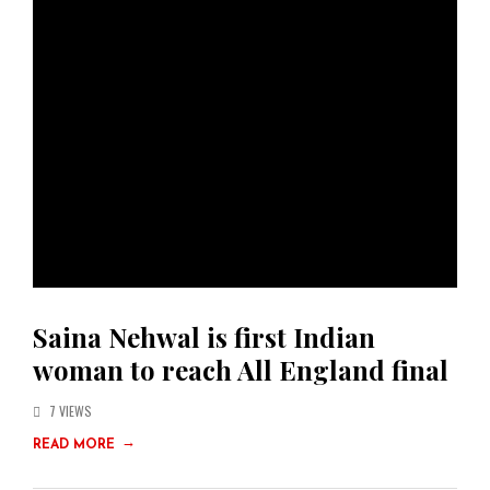
Saina Nehwal is first Indian
woman to reach All England final
7 VIEWS
→
READ MORE