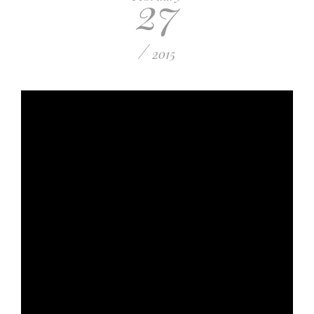
27
/
2015