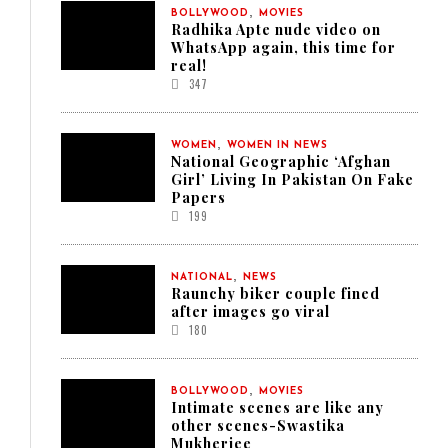
,
BOLLYWOOD
MOVIES
Radhika Apte nude video on
WhatsApp again, this time for
real!
347
,
WOMEN
WOMEN IN NEWS
National Geographic ‘Afghan
Girl’ Living In Pakistan On Fake
Papers
199
,
NATIONAL
NEWS
Raunchy biker couple fined
after images go viral
180
,
BOLLYWOOD
MOVIES
Intimate scenes are like any
other scenes-Swastika
Mukherjee