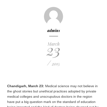
admin1
23
March
/
2015
Chandigarh, March 23:
Medical science may not believe in
the ghost stories but unethical practices adopted by private
medical colleges and unscrupulous doctors in the region
have put a big question mark on the standard of education