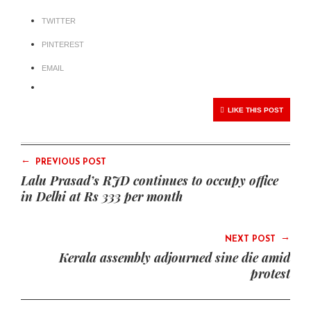
TWITTER
PINTEREST
EMAIL
LIKE THIS POST
←
PREVIOUS POST
Lalu Prasad’s RJD continues to occupy office
in Delhi at Rs 333 per month
→
NEXT POST
Kerala assembly adjourned sine die amid
protest