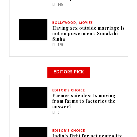
145
,
BOLLYWOOD
MOVIES
Having sex outside marriage is
not empowerment: Sonakshi
Sinha
129
EDITORS PICK
EDITOR'S CHOICE
Farmer suicides: Is moving
from farms to factories the
answer?
3
EDITOR'S CHOICE
India’s fight for net neutrality