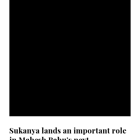
Sukanya lands an important role
in Mahesh Babu’s next