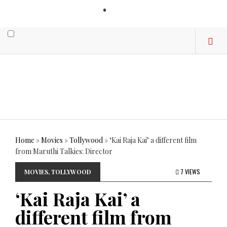
LOGIN
Home
»
Movies
»
Tollywood
»
‘Kai Raja Kai’ a different film
from Maruthi Talkies: Director
7 VIEWS
MOVIES
,
TOLLYWOOD
‘Kai Raja Kai’ a
different film from