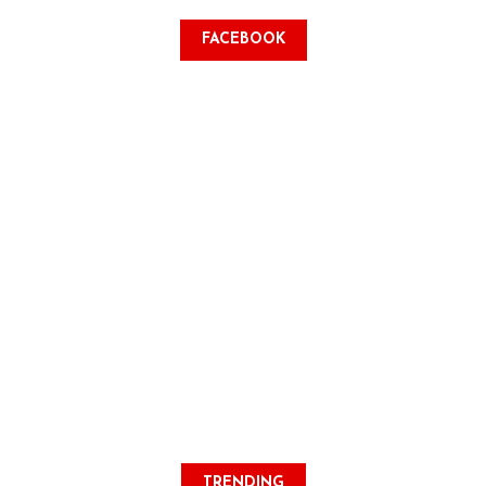
FACEBOOK
TRENDING