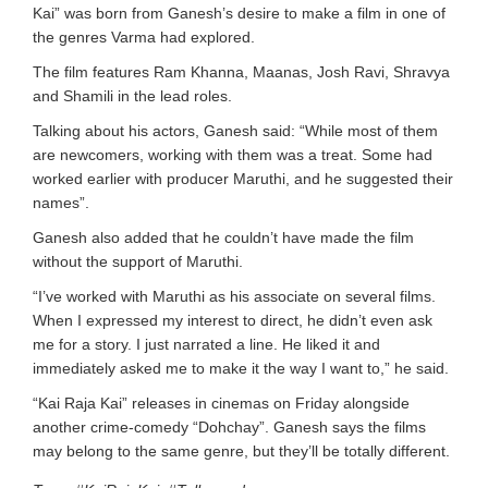
Kai” was born from Ganesh’s desire to make a film in one of
the genres Varma had explored.
The film features Ram Khanna, Maanas, Josh Ravi, Shravya
and Shamili in the lead roles.
Talking about his actors, Ganesh said: “While most of them
are newcomers, working with them was a treat. Some had
worked earlier with producer Maruthi, and he suggested their
names”.
Ganesh also added that he couldn’t have made the film
without the support of Maruthi.
“I’ve worked with Maruthi as his associate on several films.
When I expressed my interest to direct, he didn’t even ask
me for a story. I just narrated a line. He liked it and
immediately asked me to make it the way I want to,” he said.
“Kai Raja Kai” releases in cinemas on Friday alongside
another crime-comedy “Dohchay”. Ganesh says the films
may belong to the same genre, but they’ll be totally different.