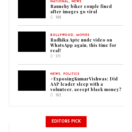
,
NATIONAL
NEWS
Raunchy biker couple fined
after images go viral
180
,
BOLLYWOOD
MOVIES
Radhika Apte nude video on
WhatsApp again, this time for
real!
171
,
NEWS
POLITICS
#ExposingKumarVishwas: Did
AAP leader sleep with a
volunteer, accept black money?
162
EDITORS PICK