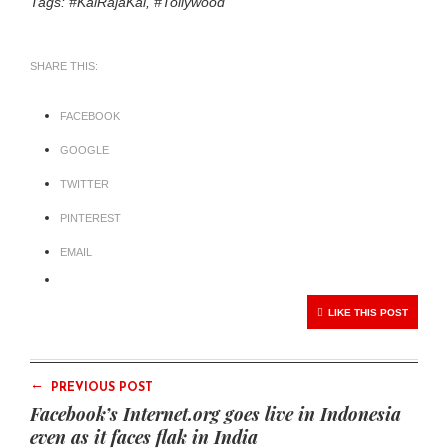
Tags: #KaiRajaKai, #Tollywood
SHARE THIS:
FACEBOOK
GOOGLE
TWITTER
PINTEREST
EMAIL
LIKE THIS POST
←
PREVIOUS POST
Facebook’s Internet.org goes live in Indonesia
even as it faces flak in India