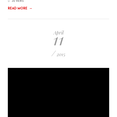
30 VIEWS
→
READ MORE
11
April
/
2015