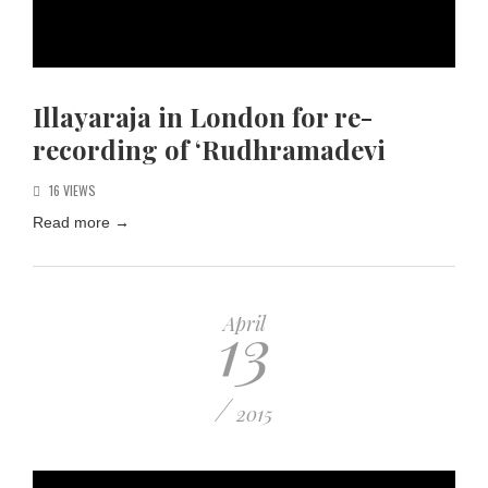
Illayaraja in London for re-
recording of ‘Rudhramadevi
16 VIEWS
Read more
→
13
April
/
2015