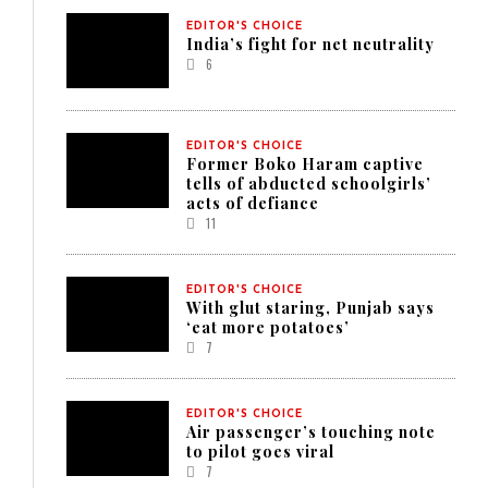
EDITOR'S CHOICE
India’s fight for net neutrality
6
EDITOR'S CHOICE
Former Boko Haram captive
tells of abducted schoolgirls’
acts of defiance
11
EDITOR'S CHOICE
With glut staring, Punjab says
‘eat more potatoes’
7
EDITOR'S CHOICE
Air passenger’s touching note
to pilot goes viral
7