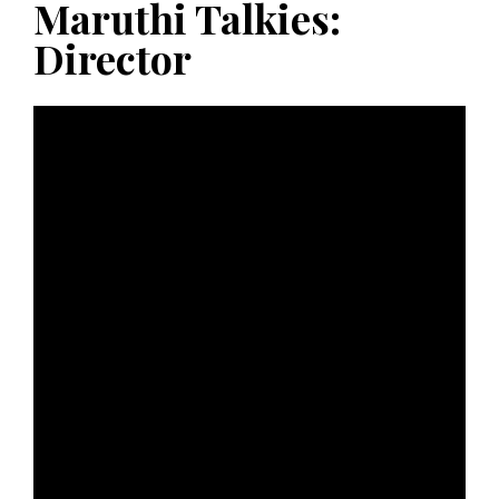
Maruthi Talkies:
Director