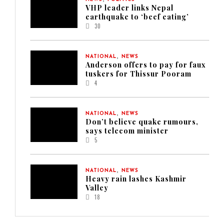
VHP leader links Nepal
earthquake to ‘beef eating’
30
,
NATIONAL
NEWS
Anderson offers to pay for faux
tuskers for Thissur Pooram
4
,
NATIONAL
NEWS
Don’t believe quake rumours,
says telecom minister
5
,
NATIONAL
NEWS
Heavy rain lashes Kashmir
Valley
18