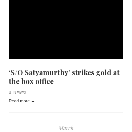
‘S/O Satyamurthy’ strikes gold at
the box office
18 VIEWS
Read more
→
March