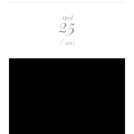
25
April
/
2015