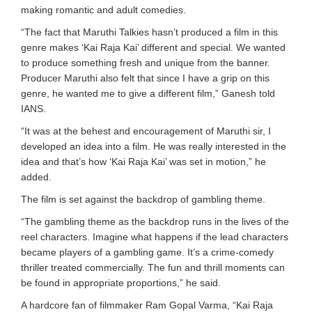
making romantic and adult comedies.
“The fact that Maruthi Talkies hasn’t produced a film in this
genre makes ‘Kai Raja Kai’ different and special. We wanted
to produce something fresh and unique from the banner.
Producer Maruthi also felt that since I have a grip on this
genre, he wanted me to give a different film,” Ganesh told
IANS.
“It was at the behest and encouragement of Maruthi sir, I
developed an idea into a film. He was really interested in the
idea and that’s how ‘Kai Raja Kai’ was set in motion,” he
added.
The film is set against the backdrop of gambling theme.
“The gambling theme as the backdrop runs in the lives of the
reel characters. Imagine what happens if the lead characters
became players of a gambling game. It’s a crime-comedy
thriller treated commercially. The fun and thrill moments can
be found in appropriate proportions,” he said.
A hardcore fan of filmmaker Ram Gopal Varma, “Kai Raja