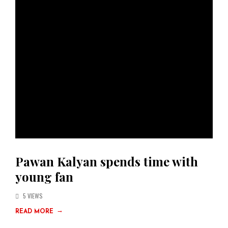
Pawan Kalyan spends time with
young fan
5 VIEWS
→
READ MORE