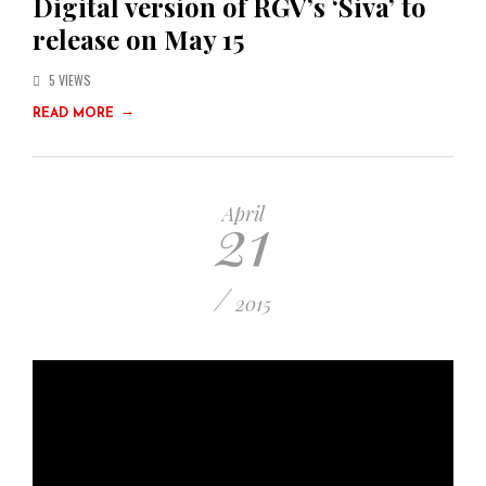
Digital version of RGV’s ‘Siva’ to
release on May 15
5 VIEWS
→
READ MORE
21
April
/
2015