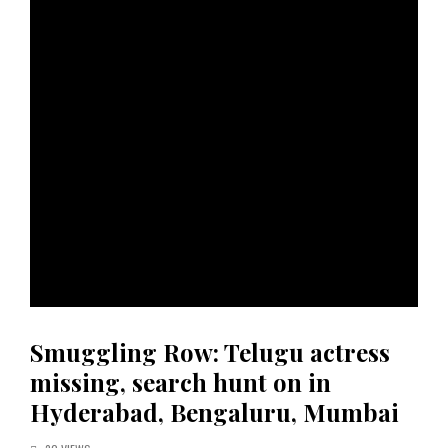
Smuggling Row: Telugu actress
missing, search hunt on in
Hyderabad, Bengaluru, Mumbai