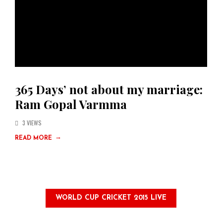
365 Days’ not about my marriage:
Ram Gopal Varmma
3 VIEWS
→
READ MORE
WORLD CUP CRICKET 2015 LIVE