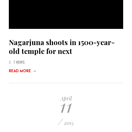
Nagarjuna shoots in 1500-year-
old temple for next
7 VIEWS
→
READ MORE
11
April
/
2015