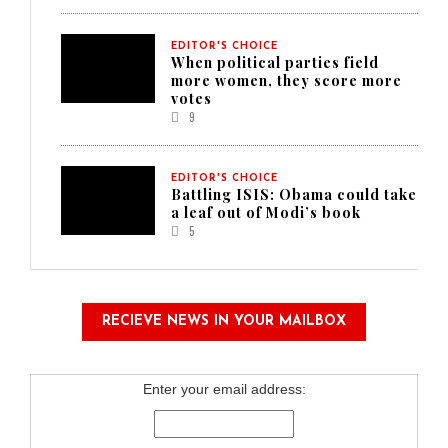
EDITOR'S CHOICE
When political parties field
more women, they score more
votes
9
EDITOR'S CHOICE
Battling ISIS: Obama could take
a leaf out of Modi’s book
5
RECIEVE NEWS IN YOUR MAILBOX
Enter your email address: