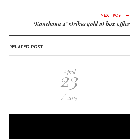
→
NEXT POST
‘Kanchana 2′ strikes gold at box office
RELATED POST
23
April
/
2015