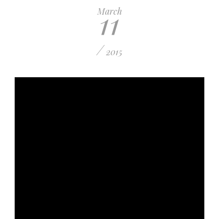
11
March
/
2015