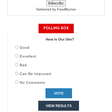
Delivered by FeedBurner
POLLING BOX
How Is Our Site?
Good
Excellent
Bad
Can Be Improved
No Comments
VIEW RESULTS