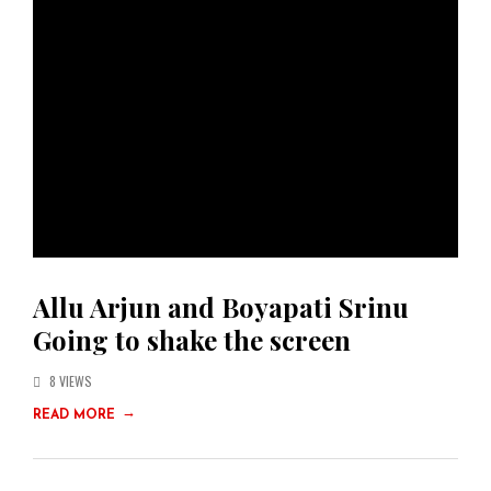
Allu Arjun and Boyapati Srinu
Going to shake the screen
8 VIEWS
→
READ MORE