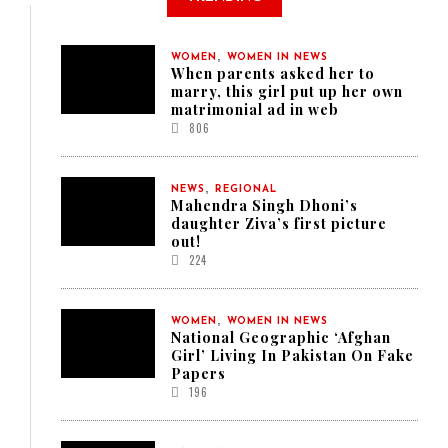
,
WOMEN
WOMEN IN NEWS
When parents asked her to
marry, this girl put up her own
matrimonial ad in web
806
,
NEWS
REGIONAL
Mahendra Singh Dhoni’s
daughter Ziva’s first picture
out!
224
,
WOMEN
WOMEN IN NEWS
National Geographic ‘Afghan
Girl’ Living In Pakistan On Fake
Papers
196