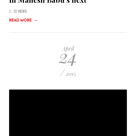
12 VIEWS
→
READ MORE
24
April
/
2015