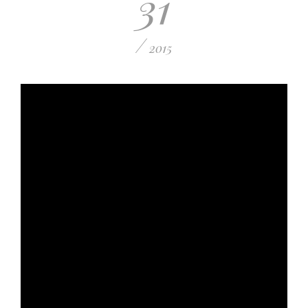
31
/
2015