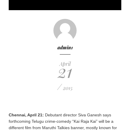
admin1
21
April
/
2015
Chennai, April 21:
Debutant director Siva Ganesh says
forthcoming Telugu crime-comedy “Kai Raja Kai” will be a
different film from Maruthi Talkies banner, mostly known for