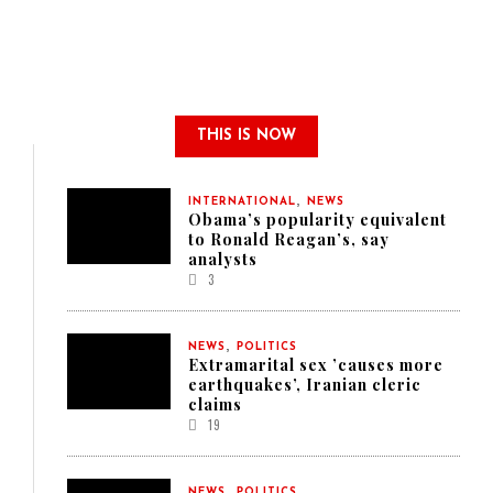
THIS IS NOW
,
INTERNATIONAL
NEWS
Obama’s popularity equivalent
to Ronald Reagan’s, say
analysts
3
,
NEWS
POLITICS
Extramarital sex ’causes more
earthquakes’, Iranian cleric
claims
19
,
NEWS
POLITICS