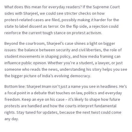
What does this mean for everyday readers? If the Supreme Court
sides with Sharjeel, we could see stricter checks on how
protest‑related cases are filed, possibly making it harder for the
state to label dissent as terror. On the flip side, a rejection could
reinforce the current tough stance on protest activism.
Beyond the courtroom, Sharjeel’s case shines a light on bigger
issues: the balance between security and civil liberties, the role of
student movements in shaping policy, and how media framing can
influence public opinion. Whether you’re a student, a lawyer, or just
someone who reads the news, understanding his story helps you see
the bigger picture of India’s evolving democracy.
Bottom line: Sharjeel Imam isn’t just a name you see in headlines. He’s
a focal point in a debate that touches on law, politics and everyday
freedom. Keep an eye on his case – it’s likely to shape how future
protests are handled and how the courts interpret fundamental
rights. Stay tuned for updates, because the next twist could come
any day.