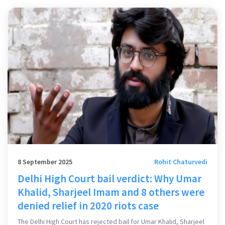
8 September 2025
Rohit Chaturvedi
Delhi High Court bail verdict: Why Umar
Khalid, Sharjeel Imam and 8 others were
denied relief in 2020 riots case
The Delhi High Court has rejected bail for Umar Khalid, Sharjeel