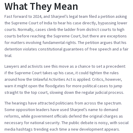
What They Mean
Fast forward to 2024, and Sharjeel’s legal team filed a petition asking
the Supreme Court of India to hear his case directly, bypassing lower
courts. Normally, cases climb the ladder from district courts to high
courts before reaching the Supreme Court, but there are exceptions
for matters involving fundamental rights. The petition argues that his
detention violates constitutional guarantees of free speech and a fair
trial.
Lawyers and activists see this move as a chance to set a precedent:
if the Supreme Court takes up his case, it could tighten the rules
around how the Unlawful Activities Act is applied. Critics, however,
warn it might open the floodgates for more political cases to jump
straight to the top court, slowing down the regular judicial process.
The hearings have attracted politicians from across the spectrum.
Some opposition leaders have used Sharjeel’s name to demand
reforms, while government officials defend the original charges as
necessary for national security. The public debate is noisy, with social
media hashtags trending each time a new development appears.