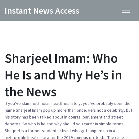
Instant News Access
Sharjeel Imam: Who
He Is and Why He’s in
the News
If you’ve skimmed Indian headlines lately, you’ve probably seen the
name Sharjeel Imam pop up more than once. He’s not a celebrity, but
his story has been talked about in courts, parliament and street
debates. So who is he and why should you care? In simple terms,
Sharjeel is a former student activist who got tangled up in a
high‑profile legal case after the 2019 campus protests. The case