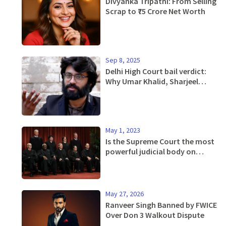
Divyanka Tripathi: From Selling
Scrap to ₹75 Crore Net Worth
Sep 8, 2025
Delhi High Court bail verdict:
Why Umar Khalid, Sharjeel
Imam and 8 others were denied
relief in 2020 riots case
May 1, 2023
Is the Supreme Court the most
powerful judicial body on
Earth?
May 27, 2026
Ranveer Singh Banned by FWICE
Over Don 3 Walkout Dispute