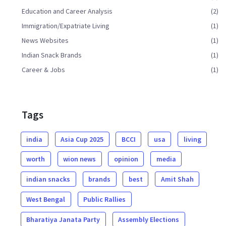
Education and Career Analysis
(2)
Immigration/Expatriate Living
(1)
News Websites
(1)
Indian Snack Brands
(1)
Career & Jobs
(1)
Tags
india
Asia Cup 2025
BCCI
usa
living
worth
wion news
opinion
media
indian snacks
brands
best
Amit Shah
West Bengal
Public Rallies
Bharatiya Janata Party
Assembly Elections