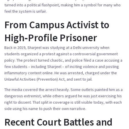
turned into a political flashpoint, making him a symbol for many who
feel the system is unfair.
From Campus Activist to
High‑Profile Prisoner
Back in 2019, Sharjeel was studying at a Delhi university when
students organized a protest against a controversial government
policy. The protest turned chaotic, and police filed a case accusing a
few students – including Sharjeel – of inciting violence and posting
inflammatory content online. He was arrested, charged under the
Unlawful Activities (Prevention) Act, and sent to jail.
The media covered the arrest heavily. Some outlets painted him as a
dangerous extremist, while others argued he was just exercising his
right to dissent. That split in coverage is still visible today, with each
side using his name to push their own narrative.
Recent Court Battles and