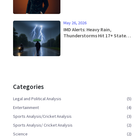
May 26, 2026
IMD Alerts: Heavy Rain,
Thunderstorms Hit 17+ States
in Next 4 Days
Categories
Legal and Political Analysis
(5)
Entertainment
(4)
Sports Analysis/Cricket Analysis
(3)
Sports Analysis/ Cricket Analysis
(2)
Science
(2)