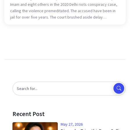
Imam and eight others in the 2020 Delhi riots conspiracy case,
calling the violence premeditated. The accused have been in
jail for over five years. The court brushed aside delay
arguments, saying a rushed trial would hurt both sides.
Sharjeel Imam has moved the Supreme Court, setting up a key
test on bail under the UAPA.
Recent Post
May 27, 2026