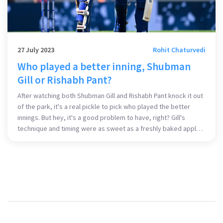
27 July 2023
Rohit Chaturvedi
Who played a better inning, Shubman
Gill or Rishabh Pant?
After watching both Shubman Gill and Rishabh Pant knock it out
of the park, it's a real pickle to pick who played the better
innings. But hey, it's a good problem to have, right? Gill's
technique and timing were as sweet as a freshly baked apple
pie, while Pant's audacity and aggression were as spicy as a
jalapeno. Both young guns really set the pitch on fire! But if I
had to choose, I'd say Pant's inning had that extra sprinkle of
daring that made it slightly more entertaining.