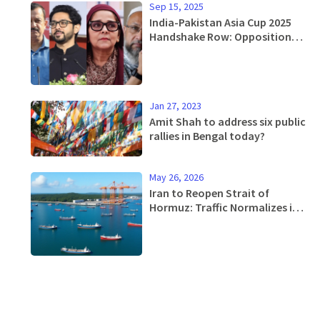
Sep 15, 2025
India-Pakistan Asia Cup 2025
Handshake Row: Opposition
Demands Suspension, Calls It
'Treachery'
Jan 27, 2023
Amit Shah to address six public
rallies in Bengal today?
May 26, 2026
Iran to Reopen Strait of
Hormuz: Traffic Normalizes in
30 Days