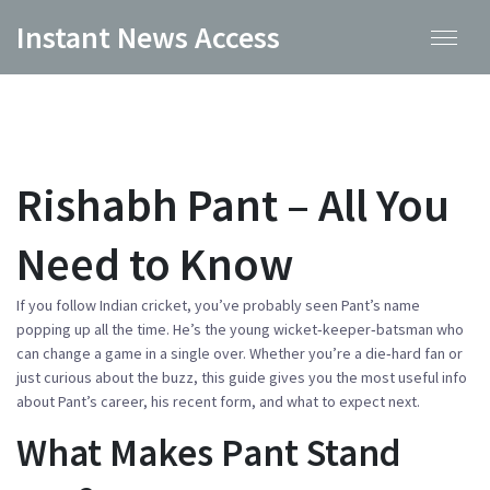
Instant News Access
Rishabh Pant – All You
Need to Know
If you follow Indian cricket, you’ve probably seen Pant’s name
popping up all the time. He’s the young wicket‑keeper‑batsman who
can change a game in a single over. Whether you’re a die‑hard fan or
just curious about the buzz, this guide gives you the most useful info
about Pant’s career, his recent form, and what to expect next.
What Makes Pant Stand