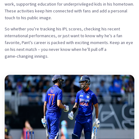
work, supporting education for underprivileged kids in his hometown.
These activities keep him connected with fans and add a personal
touch to his public image.
So whether you’re tracking his IPL scores, checking his recent
international performances, or just want to know why he’s a fan
favorite, Pant’s career is packed with exciting moments. Keep an eye
on his next match – you never know when he’ll pull off a
game‑changing innings.