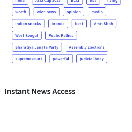
india
Asia Cup 2025
BCCI
usa
living
worth
wion news
opinion
media
indian snacks
brands
best
Amit Shah
West Bengal
Public Rallies
Bharatiya Janata Party
Assembly Elections
supreme court
powerful
judicial body
Instant News Access