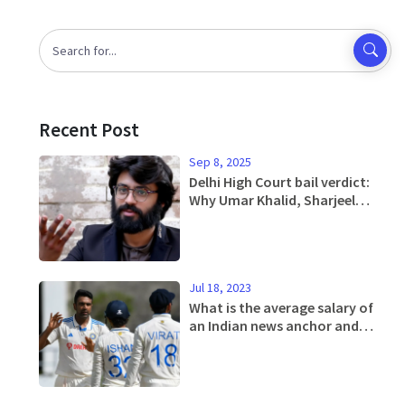
Recent Post
Sep 8, 2025
Delhi High Court bail verdict:
Why Umar Khalid, Sharjeel
Imam and 8 others were denied
relief in 2020 riots case
Jul 18, 2023
What is the average salary of
an Indian news anchor and
editor?