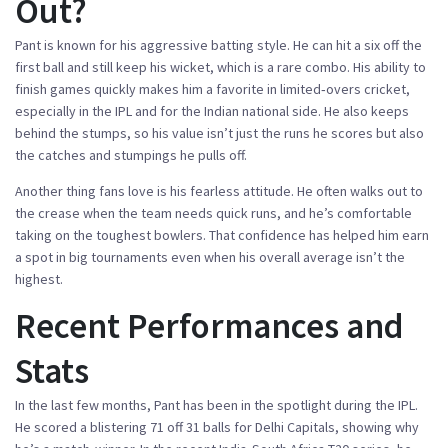
Out?
Pant is known for his aggressive batting style. He can hit a six off the
first ball and still keep his wicket, which is a rare combo. His ability to
finish games quickly makes him a favorite in limited‑overs cricket,
especially in the IPL and for the Indian national side. He also keeps
behind the stumps, so his value isn’t just the runs he scores but also
the catches and stumpings he pulls off.
Another thing fans love is his fearless attitude. He often walks out to
the crease when the team needs quick runs, and he’s comfortable
taking on the toughest bowlers. That confidence has helped him earn
a spot in big tournaments even when his overall average isn’t the
highest.
Recent Performances and
Stats
In the last few months, Pant has been in the spotlight during the IPL.
He scored a blistering 71 off 31 balls for Delhi Capitals, showing why