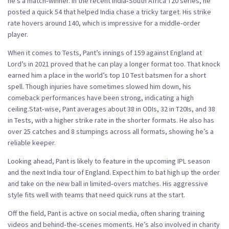
he’s a match‑winner. In the recent India‑South Africa T20 series, he
posted a quick 54 that helped India chase a tricky target. His strike
rate hovers around 140, which is impressive for a middle‑order
player.
When it comes to Tests, Pant’s innings of 159 against England at
Lord’s in 2021 proved that he can play a longer format too. That knock
earned him a place in the world’s top 10 Test batsmen for a short
spell. Though injuries have sometimes slowed him down, his
comeback performances have been strong, indicating a high
ceiling.Stat‑wise, Pant averages about 38 in ODIs, 32 in T20Is, and 38
in Tests, with a higher strike rate in the shorter formats. He also has
over 25 catches and 8 stumpings across all formats, showing he’s a
reliable keeper.
Looking ahead, Pant is likely to feature in the upcoming IPL season
and the next India tour of England. Expect him to bat high up the order
and take on the new ball in limited‑overs matches. His aggressive
style fits well with teams that need quick runs at the start.
Off the field, Pant is active on social media, often sharing training
videos and behind‑the‑scenes moments. He’s also involved in charity