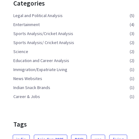
Categories
Legal and Political Analysis
(5)
Entertainment
(4)
Sports Analysis/Cricket Analysis
(3)
Sports Analysis/ Cricket Analysis
(2)
Science
(2)
Education and Career Analysis
(2)
Immigration/Expatriate Living
(1)
News Websites
(1)
Indian Snack Brands
(1)
Career & Jobs
(1)
Tags