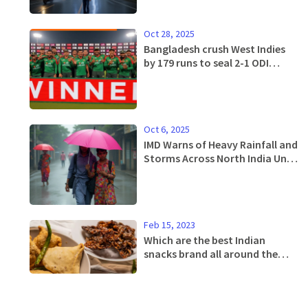
Oct 28, 2025
Bangladesh crush West Indies
by 179 runs to seal 2-1 ODI
series win in Dhaka
Oct 6, 2025
IMD Warns of Heavy Rainfall and
Storms Across North India Until
Oct 7
Feb 15, 2023
Which are the best Indian
snacks brand all around the
India?