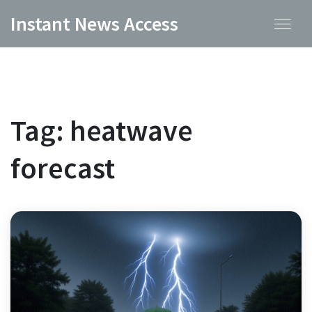
Instant News Access
Tag: heatwave
forecast