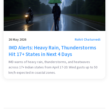
26 May 2026
Rohit Chaturvedi
IMD Alerts: Heavy Rain, Thunderstorms
Hit 17+ States in Next 4 Days
IMD warns of heavy rain, thunderstorms, and heatwaves
across 17+ Indian states from April 17-20. Wind gusts up to 50
km/h expected in coastal zones.