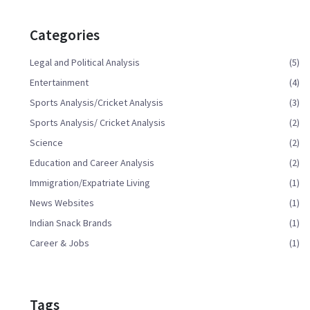
Categories
Legal and Political Analysis
(5)
Entertainment
(4)
Sports Analysis/Cricket Analysis
(3)
Sports Analysis/ Cricket Analysis
(2)
Science
(2)
Education and Career Analysis
(2)
Immigration/Expatriate Living
(1)
News Websites
(1)
Indian Snack Brands
(1)
Career & Jobs
(1)
Tags