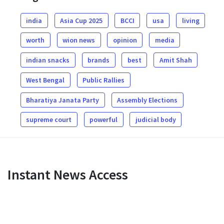
india
Asia Cup 2025
BCCI
usa
living
worth
wion news
opinion
media
indian snacks
brands
best
Amit Shah
West Bengal
Public Rallies
Bharatiya Janata Party
Assembly Elections
supreme court
powerful
judicial body
Instant News Access