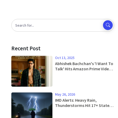
Recent Post
Oct 13, 2025
Abhishek Bachchan's 'I Want To
Talk' Hits Amazon Prime Video
– Free Streaming Starts
Jan 17, 2025
May 26, 2026
IMD Alerts: Heavy Rain,
Thunderstorms Hit 17+ States
in Next 4 Days