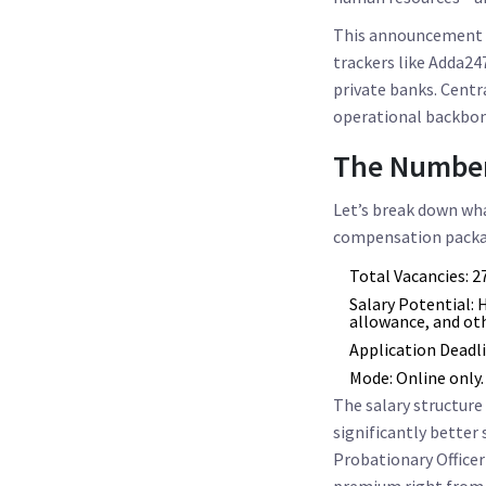
This announcement al
trackers like Adda247
private banks. Centra
operational backbone
The Number
Let’s break down what
compensation packa
Total Vacancies:
27
Salary Potential:
H
allowance, and ot
Application Deadli
Mode:
Online only.
The salary structure v
significantly better
Probationary Officer
premium right from 