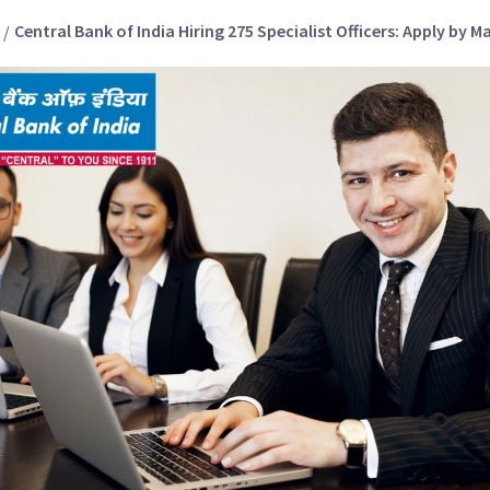
Central Bank of India Hiring 275 Specialist Officers: Apply by M