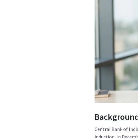
Background:
Central Bank of Indi
induction. In Decemb