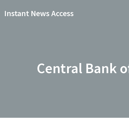
Instant News Access
Central Bank of