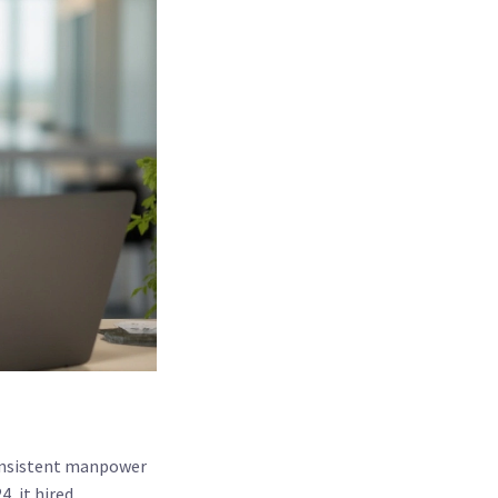
consistent manpower
, it hired