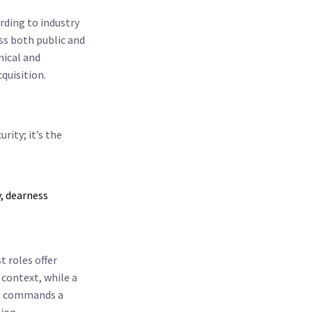
rding to industry
oss both public and
nical and
quisition.
rity; it’s the
, dearness
st roles offer
 context, while a
ist commands a
ion.