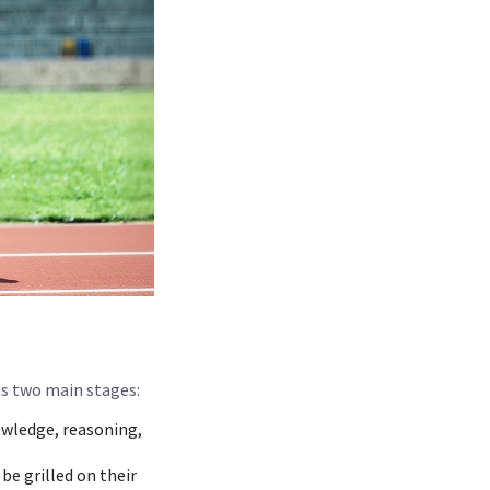
ves two main stages:
owledge, reasoning,
be grilled on their