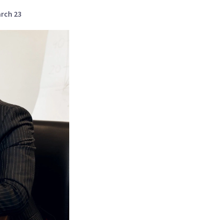
arch 23