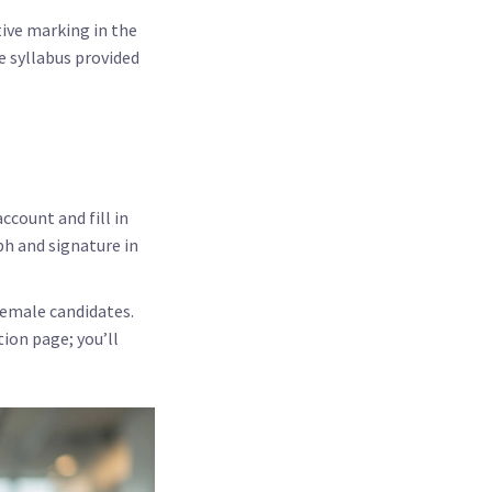
tive marking in the
e syllabus provided
account and fill in
ph and signature in
female candidates.
ion page; you’ll