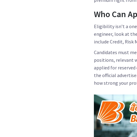
Who Can App
Eligibility isn’t a on
engineer, look at th
include Credit, Ris
Candidates must meet
positions, relevant 
applied for reserved
the official adverti
how strong your profi