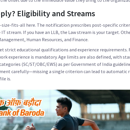
ly? Eligibility and Streams
e-size-fits-all here. The notification prescribes post-specific criteri
e IT stream. If you have an LLB, the Law stream is your target. Ot
k Management, Human Resources, and Finance.
 strict educational qualifications and experience requirements. 
work experience is mandatory. Age limits are also defined, with st
 categories (SC/ST/OBC/EWS) as per Government of India guidelines.
sement carefully—missing a single criterion can lead to automatic 
le is.