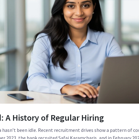
 A History of Regular Hiring
a hasn’t been idle. Recent recruitment drives show a pattern of 
er 2023, the bank recruited Safai Karamcharis, and in February 2024