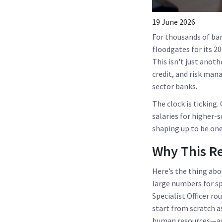
19 June 2026
For thousands of bank
floodgates for its 2
This isn't just anoth
credit, and risk man
sector banks.
The clock is ticking
salaries for higher-s
shaping up to be one
Why This R
Here’s the thing abo
large numbers for sp
Specialist Officer ro
start from scratch a
human resources—and