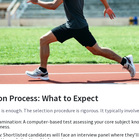
on Process: What to Expect
is enough. The selection procedure is rigorous. It typically invol
amination:
A computer-based test assessing your core subject kn
ness.
:
Shortlisted candidates will face an interview panel where they’ll 