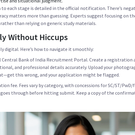
tise and situational judgment.
o each stage is detailed in the official notification. There’s nega
uracy matters more than guessing. Experts suggest focusing on th
 rather than relying on generic study materials.
ly Without Hiccups
ly digital. Here’s how to navigate it smoothly:
al
Central Bank of India Recruitment Portal
. Create a registration 
tional, and professional details accurately. Upload your photogra
at—get this wrong, and your application might be flagged.
ation fee. Fees vary by category, with concessions for SC/ST/PwD/
oes through before hitting submit. Keep a copy of the confirmat