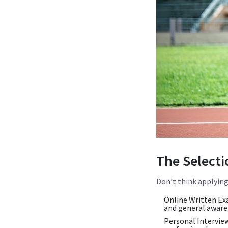
The Selecti
Don’t think applying 
Online Written Ex
and general aware
Personal Interview