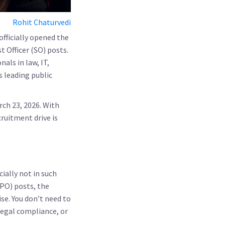
Rohit Chaturvedi
officially opened the
st Officer (SO)
posts.
nals in law, IT,
s leading public
rch 23, 2026
. With
cruitment drive is
ially not in such
(PO) posts, the
ise. You don’t need to
legal compliance, or