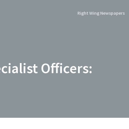
Right Wing Newspapers
ialist Officers: