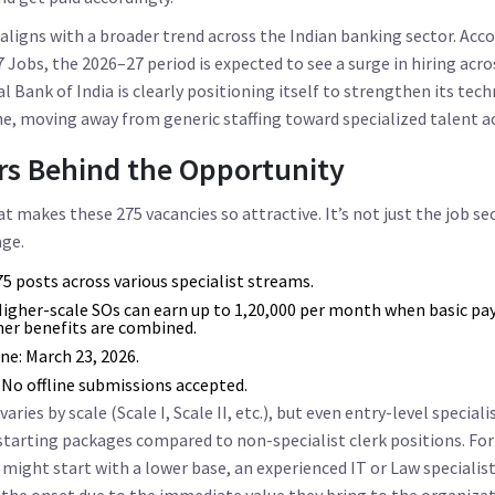
igns with a broader trend across the Indian banking sector. Acco
 Jobs, the 2026–27 period is expected to see a surge in hiring acr
l Bank of India is clearly positioning itself to strengthen its tech
, moving away from generic staffing toward specialized talent ac
s Behind the Opportunity
 makes these 275 vacancies so attractive. It’s not just the job secu
ge.
5 posts across various specialist streams.
igher-scale SOs can earn up to ₹1,20,000 per month when basic pay
her benefits are combined.
ne:
March 23, 2026.
 No offline submissions accepted.
aries by scale (Scale I, Scale II, etc.), but even entry-level speciali
 starting packages compared to non-specialist clerk positions. For
 might start with a lower base, an experienced IT or Law special
the onset due to the immediate value they bring to the organizat