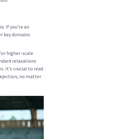
a. If you’re an
her key domains
For higher-scale
andard relaxations
 It’s crucial to read
rejection, no matter