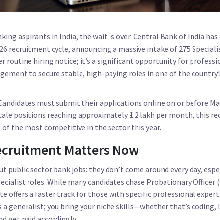
ing aspirants in India, the wait is over.
Central Bank of India
has 
026 recruitment cycle, announcing a massive intake of
275 Speciali
er routine hiring notice; it’s a significant opportunity for professio
agement to secure stable, high-paying roles in one of the country’
. Candidates must submit their applications online on or before
Ma
cale positions reaching approximately ₹1.2 lakh per month, this re
 of the most competitive in the sector this year.
ecruitment Matters Now
ut public sector bank jobs: they don’t come around every day, espec
ecialist roles. While many candidates chase Probationary Officer 
ute offers a faster track for those with specific professional expert
s a generalist; you bring your niche skills—whether that’s coding, 
 get paid accordingly.