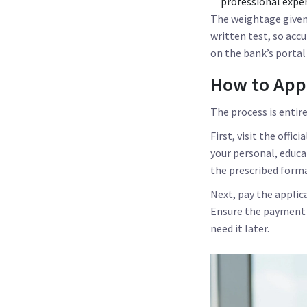
professional exper
The weightage given t
written test, so acc
on the bank’s portal
How to App
The process is entire
First, visit the offici
your personal, educa
the prescribed form
Next, pay the applic
Ensure the payment g
need it later.