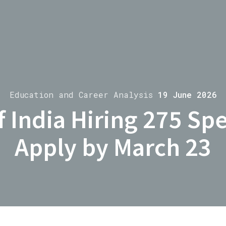
Education and Career Analysis
19 June 2026
 India Hiring 275 Spec
Apply by March 23